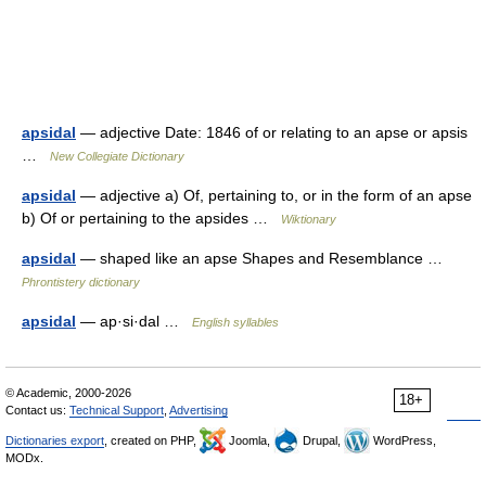
apsidal
— adjective Date: 1846 of or relating to an apse or apsis
…
New Collegiate Dictionary
apsidal
— adjective a) Of, pertaining to, or in the form of an apse
b) Of or pertaining to the apsides …
Wiktionary
apsidal
— shaped like an apse Shapes and Resemblance …
Phrontistery dictionary
apsidal
— ap·si·dal …
English syllables
© Academic, 2000-2026
18+
Contact us:
Technical Support
,
Advertising
Dictionaries export
, created on PHP,
Joomla,
Drupal,
WordPress,
MODx.