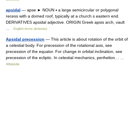
apsidal
— apse ► NOUN ▪ a large semicircular or polygonal
recess with a domed roof, typically at a church s eastern end.
DERIVATIVES apsidal adjective. ORIGIN Greek apsis arch, vault
…
English terms dictionary
Apsidal precession
— This article is about rotation of the orbit of
a celestial body. For precession of the rotational axis, see
precession of the equator. For change in orbital inclination, see
precession of the ecliptic. In celestial mechanics, perihelion… …
Wikipedia