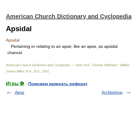
American Church Dictionary and Cyclopedia
Apsidal
Apsidal
Pertaining or relating to an apse; like an apse, as apsidal
chancel.
American Church Dictionary and Cyclopedia. — New York, Thomas Whittaker
.
William
James Miller, M.A., B.D.
.
1901
.
Игры ⚽
Поможем написать реферат
Apse
Archbishop