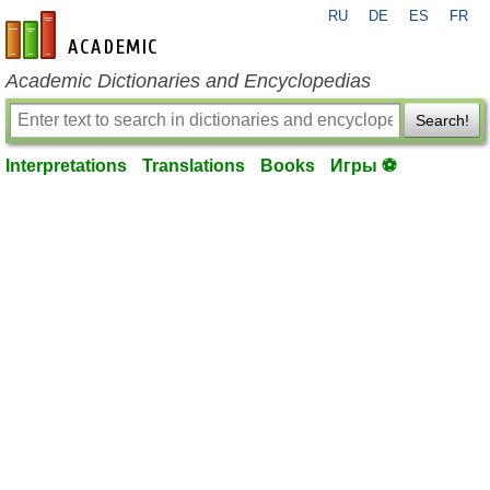
RU
DE
ES
FR
en-academic.com
Academic Dictionaries and Encyclopedias
Search!
Interpretations
Translations
Books
Игры ⚽