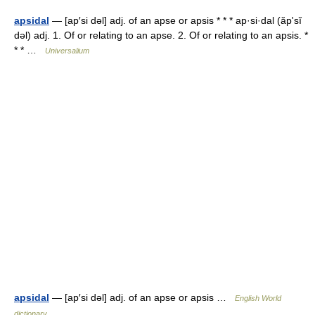
apsidal
— [ap′si dəl] adj. of an apse or apsis * * * ap·si·dal (ăpʹsĭ
dəl) adj. 1. Of or relating to an apse. 2. Of or relating to an apsis. *
* * …
Universalium
apsidal
— [ap′si dəl] adj. of an apse or apsis …
English World
dictionary