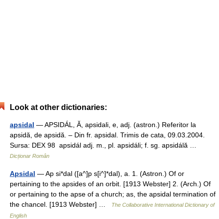
Look at other dictionaries:
apsidal
— APSIDÁL, Ă, apsidali, e, adj. (astron.) Referitor la
apsidă, de apsidă. – Din fr. apsidal. Trimis de cata, 09.03.2004.
Sursa: DEX 98 apsidál adj. m., pl. apsidáli; f. sg. apsidálă …
Dicționar Român
Apsidal
— Ap si*dal ([a^]p s[i^]*dal), a. 1. (Astron.) Of or
pertaining to the apsides of an orbit. [1913 Webster] 2. (Arch.) Of
or pertaining to the apse of a church; as, the apsidal termination of
the chancel. [1913 Webster] …
The Collaborative International Dictionary of
English